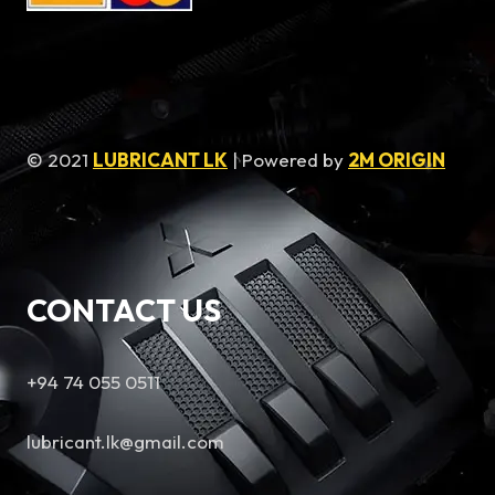
© 2021
LUBRICANT LK
| Powered by
2M ORIGIN
CONTACT US
+94 74 055 0511
lubricant.lk@gmail.com