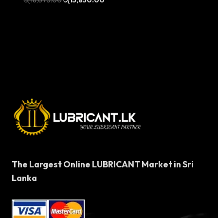
price
price
was:
is:
රු18,675.00.
රු15,850.00.
The Largest Online LUBRICANT Market in Sri
Lanka