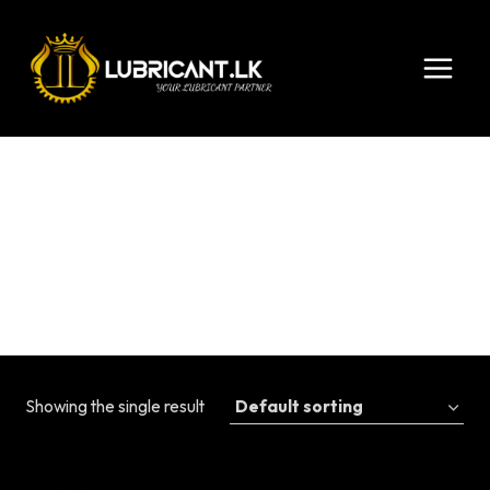
Skip
to
content
0w-8
Showing the single result