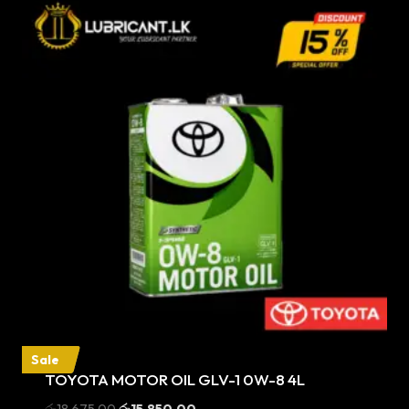
Sale
TOYOTA MOTOR OIL GLV-1 0W-8 4L
Original
Current
රු
18,675.00
රු
15,850.00