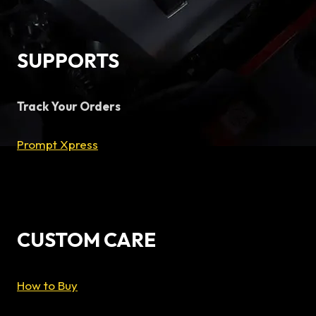
SUPPORTS
Track Your Orders
Prompt Xpress
CUSTOM CARE
How to Buy