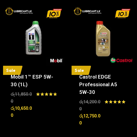
Sale
Sale
Mobil 1™ ESP 5W-
Castrol EDGE
30 (1L)
Professional A5
5W-30
රු
11,850.0
Rated
0
රු
14,200.0
5.00
රු
10,650.0
Rated
0
out of 5
5.00
0
රු
12,750.0
out of 5
0