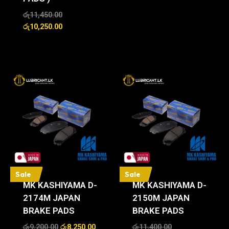
රු
11,450.00
රු
10,250.00
Sale
Sale
MK KASHIYAMA D-
MK KASHIYAMA D-
2174M JAPAN
2150M JAPAN
BRAKE PADS
BRAKE PADS
රු
9,200.00
රු
8,250.00
රු
11,400.00