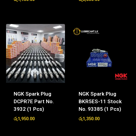
NGK Spark Plug
NGK Spark Plug
DCPR7E Part No.
BKR5ES-11 Stock
3932 (1 Pcs)
No. 93385 (1 Pcs)
රු
1,950.00
රු
1,350.00