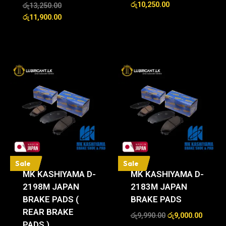
රු
10,250.00
රු
13,250.00
රු
11,900.00
Sale
Sale
MK KASHIYAMA D-
MK KASHIYAMA D-
2198M JAPAN
2183M JAPAN
BRAKE PADS (
BRAKE PADS
REAR BRAKE
රු
9,990.00
රු
9,000.00
PADS )