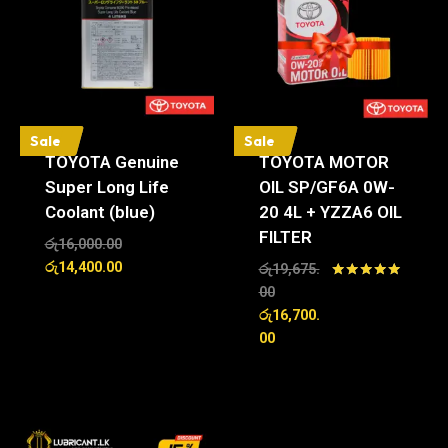
Sale
Sale
TOYOTA Genuine
TOYOTA MOTOR
Super Long Life
OIL SP/GF6A 0W-
Coolant (blue)
20 4L + YZZA6 OIL
FILTER
රු
16,000.00
රු
14,400.00
රු
19,675.
Rated
00
5.00
රු
16,700.
out of 5
00