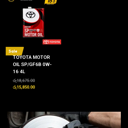
Sale
TOYOTA MOTOR
OIL SP/GF6B 0W-
16 4L
රු
18,675.00
රු
15,850.00