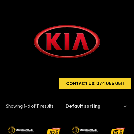
CONTACT US: 074 055 0511
Showing 1–6 of 11 results