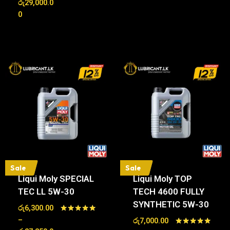
රු
29,000.0
out of 5
0
Sale
Sale
Liqui Moly SPECIAL
Liqui Moly TOP
TEC LL 5W-30
TECH 4600 FULLY
SYNTHETIC 5W-30
රු
6,300.00
Rated
–
රු
7,000.00
5.00