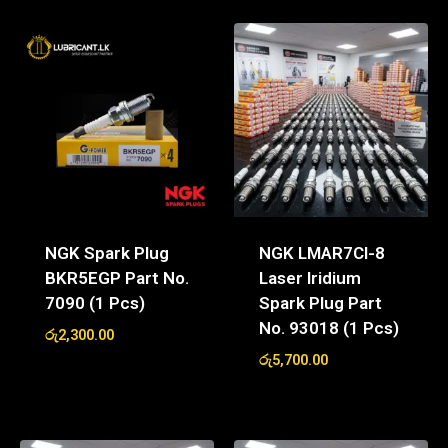
NGK Spark Plug
NGK LMAR7CI-8
BKR5EGP Part No.
Laser Iridium
7090 (1 Pcs)
Spark Plug Part
No. 93018 (1 Pcs)
රු
2,300.00
රු
5,700.00