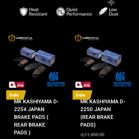
Sale
Sale
MK KASHIYAMA D-
MK KASHIYAMA D-
2254 JAPAN
2250 JAPAN
BRAKE PADS (
(REAR BRAKE
REAR BRAKE
PADS)
PADS )
රු
11,450.00