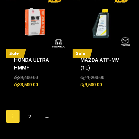
Sale
Sale
HONDA ULTRA
MAZDA ATF-MV
HMMF
(1L)
රු
39,400.00
රු
11,200.00
රු
33,500.00
රු
9,500.00
1
2
→