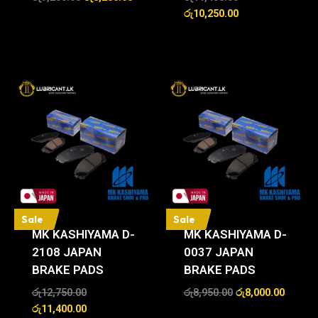
රු
10,250.00
Sale
Sale
MK KASHIYAMA D-
MK KASHIYAMA D-
2108 JAPAN
0037 JAPAN
BRAKE PADS
BRAKE PADS
රු
12,750.00
රු
8,950.00
රු
8,000.00
රු
11,400.00