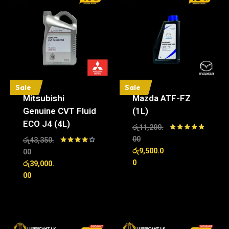
Sale
Sale
Mitsubishi
Mazda ATF-FZ
Genuine CVT Fluid
(1L)
ECO J4 (4L)
රු
11,200.
Rated
00
රු
43,350.
5.00
රු
9,500.0
Rated
00
out of 5
4.00
0
රු
39,000.
out of 5
00