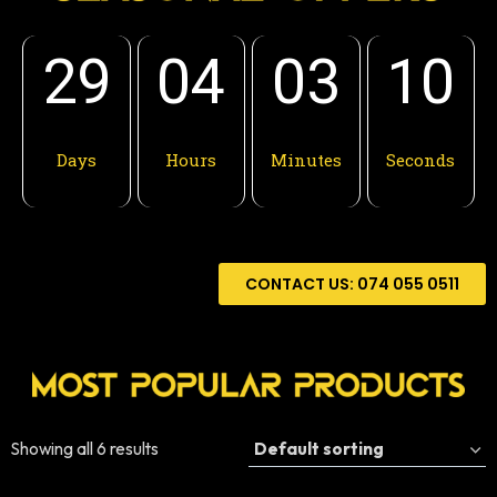
29
04
03
08
Days
Hours
Minutes
Seconds
CONTACT US: 074 055 0511
Showing all 6 results