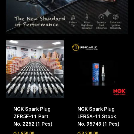
NGK Spark Plug
NGK Spark Plug
ZFR5F-11 Part
LFR5A-11 Stock
No. 2262 (1 Pcs)
No. 95743 (1 Pcs)
රු
1,950.00
රු
3,300.00