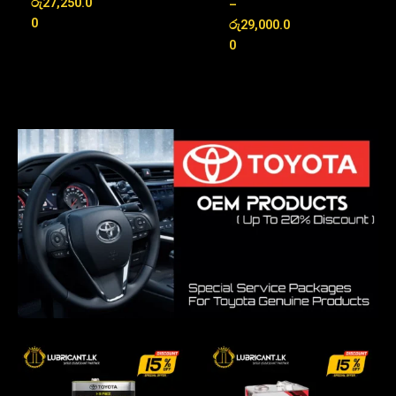
රු
27,250.0
Rated
–
out of 5
5.00
0
රු
29,000.0
out of 5
0