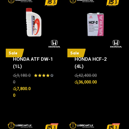
Sale
Sale
HONDA ATF DW-1
HONDA HCF-2
(1L)
(4L)
රු
9,180.0
රු
42,400.00
Rated
0
රු
36,000.00
4.00
රු
7,800.0
out of 5
0