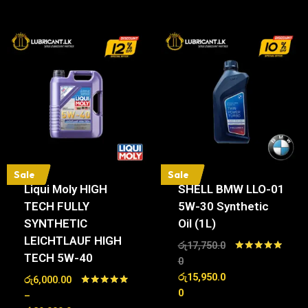
Sale
Sale
Liqui Moly HIGH
SHELL BMW LLO-01
TECH FULLY
5W-30 Synthetic
SYNTHETIC
Oil (1L)
LEICHTLAUF HIGH
රු
17,750.0
TECH 5W-40
Rated
0
5.00
රු
15,950.0
රු
6,000.00
out of 5
0
Rated
–
5.00