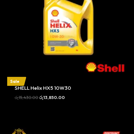
Sale
SHELL Helix HX5 10W30
Original
Current
රු
15,430.00
රු
13,850.00
price
price
was:
is:
රු15,430.00.
රු13,850.00.