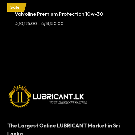
Sale
Valvoline Premium Protection 10w-30
Price
රු
10,125.00
–
රු
13,150.00
range:
රු10,125.00
through
රු13,150.00
The Largest Online LUBRICANT Market in Sri
Lanka