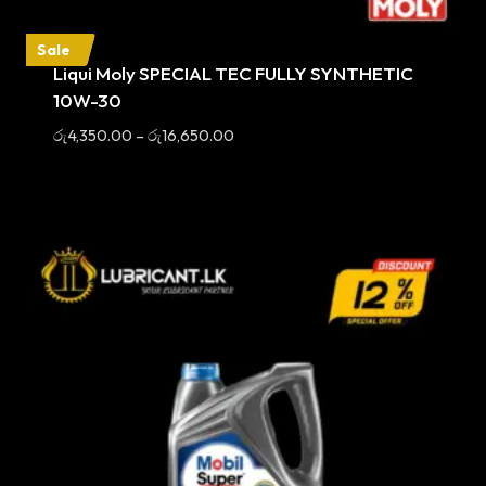
Sale
Liqui Moly SPECIAL TEC FULLY SYNTHETIC
10W-30
Price
රු
4,350.00
–
රු
16,650.00
range:
රු4,350.00
through
රු16,650.00