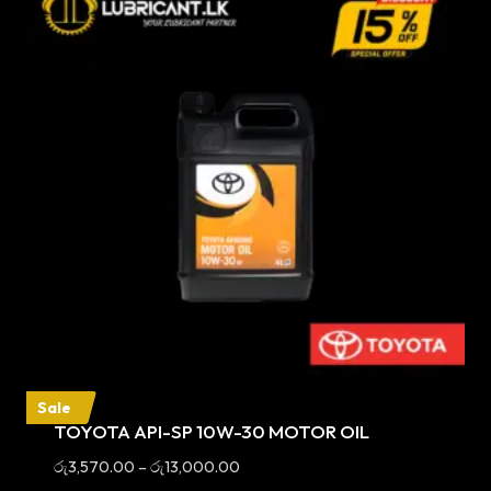
Sale
TOYOTA API-SP 10W-30 MOTOR OIL
Price
රු
3,570.00
–
රු
13,000.00
range: