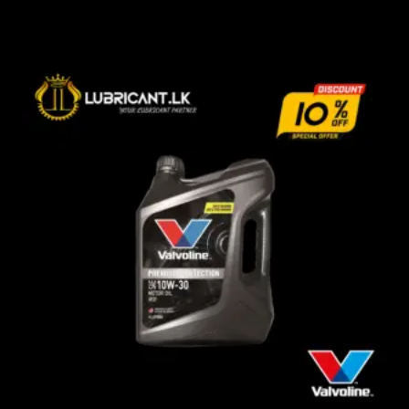
රු3,570.00
through
රු13,000.00