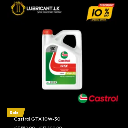
Sale
Castrol GTX 10W-30
Price
රු
3,550.00
–
රු
13,400.00