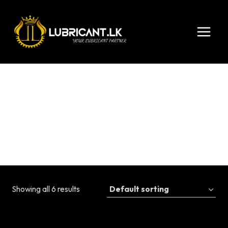
Skip
to
content
10W-30
Showing all 6 results