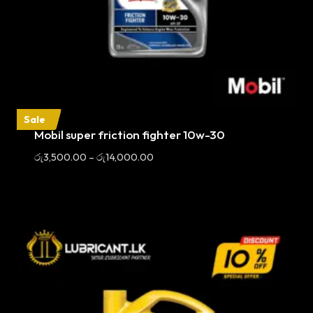
Sale
Mobil super friction fighter 10w-30
Price
රු
3,500.00
–
රු
14,000.00
range:
රු3,500.00
through
රු14,000.00