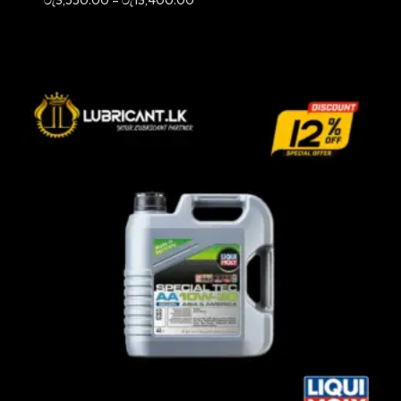
range:
රු3,550.00
through
රු13,400.00