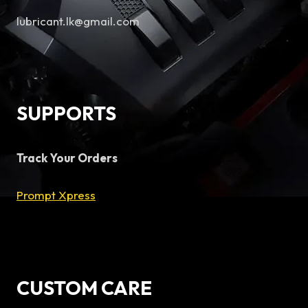
lubricant.lk@gmail.com
SUPPORTS
Track Your Orders
Prompt Xpress
CUSTOM CARE