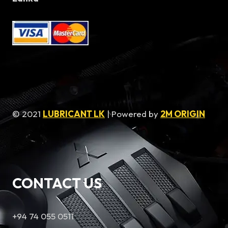
© 2021
LUBRICANT LK
| Powered by
2M ORIGIN
CONTACT US
+94 74 055 0511