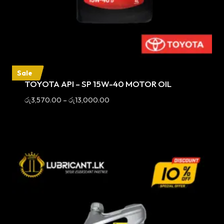
Sale
TOYOTA API – SP 15W-40 MOTOR OIL
Price
රු
3,570.00
–
රු
13,000.00
range:
රු3,570.00
through
රු13,000.00