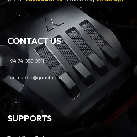
CONTACT US
+94 74 055 0511
lubricant.lk@gmail.com
SUPPORTS