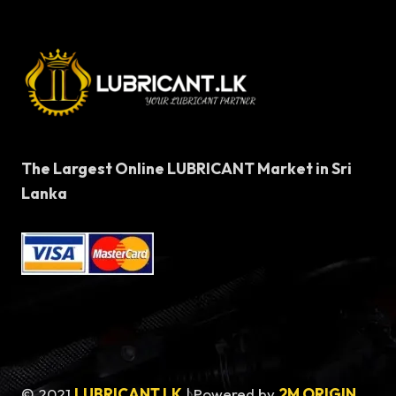
The Largest Online LUBRICANT Market in Sri
Lanka
© 2021
LUBRICANT LK
| Powered by
2M ORIGIN