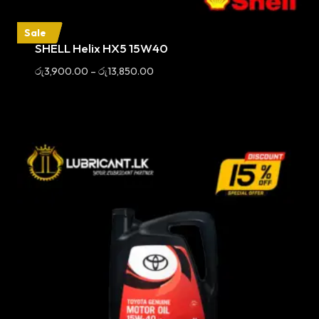
Sale
SHELL Helix HX5 15W40
Price
රු
3,900.00
–
රු
13,850.00
range:
රු3,900.00
through
රු13,850.00