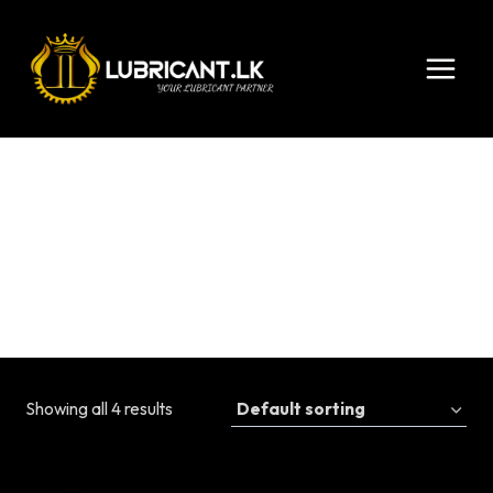
Skip
to
content
15W-40
Showing all 4 results