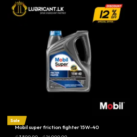
Sale
Mobil super friction fighter 15W-40
Price
රු
3,500.00
–
රු
14,000.00