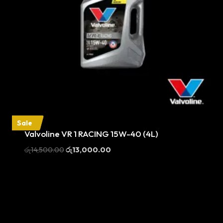
Sale
Valvoline VR 1 RACING 15W-40 (4L)
Original
Current
රු
14,500.00
රු
13,000.00
price
price
was:
is:
රු14,500.00.
රු13,000.00.