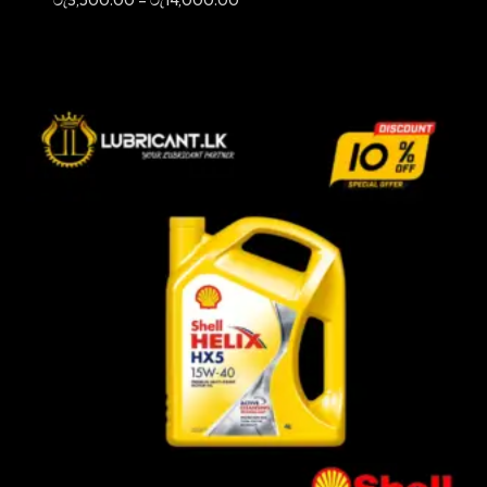
range:
රු3,500.00
through
රු14,000.00