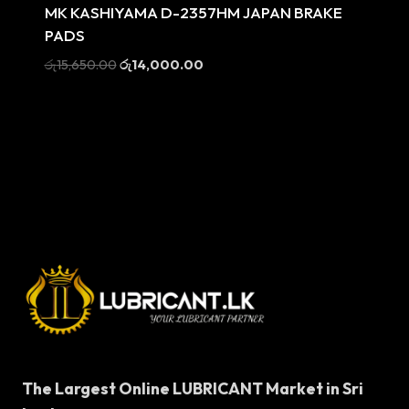
MK KASHIYAMA D-2357HM JAPAN BRAKE
PADS
Original
Current
රු
15,650.00
රු
14,000.00
price
price
was:
is:
රු15,650.00.
රු14,000.00.
The Largest Online LUBRICANT Market in Sri