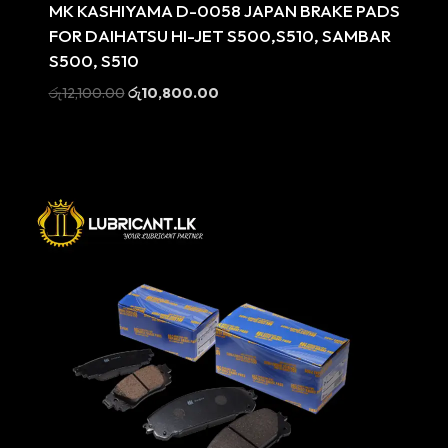
MK KASHIYAMA D-0058 JAPAN BRAKE PADS
FOR DAIHATSU HI-JET S500,S510, SAMBAR
S500, S510
Original
Current
රු
12,100.00
රු
10,800.00
price
price
was:
is:
රු12,100.00.
රු10,800.00.