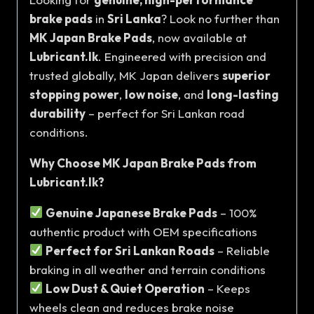
brake pads
in
Sri Lanka
? Look no further than
MK Japan Brake Pads
, now available at
Lubricant.lk
. Engineered with precision and
trusted globally, MK Japan delivers
superior
stopping power
,
low noise
, and
long-lasting
durability
– perfect for Sri Lankan road
conditions.
Why Choose MK Japan Brake Pads from
Lubricant.lk?
Genuine Japanese Brake Pads
– 100%
authentic product with OEM specifications
Perfect for Sri Lankan Roads
– Reliable
braking in all weather and terrain conditions
Low Dust & Quiet Operation
– Keeps
wheels clean and reduces brake noise