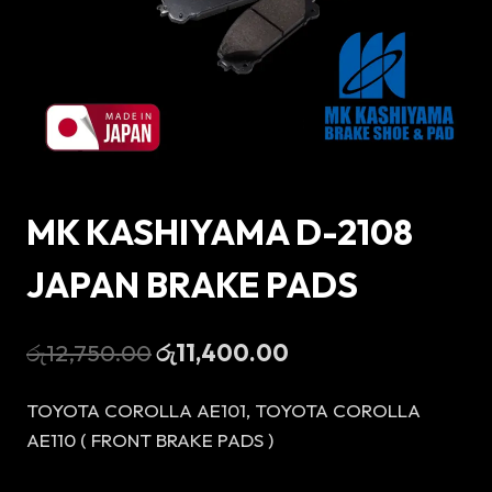
MK KASHIYAMA D-2108
JAPAN BRAKE PADS
Original
Current
රු
12,750.00
රු
11,400.00
price
price
TOYOTA COROLLA AE101, TOYOTA COROLLA
was:
is:
AE110 ( FRONT BRAKE PADS )
රු12,750.00.
රු11,400.00.