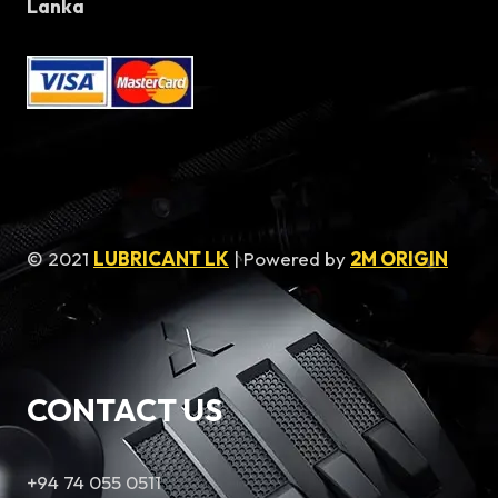
Lanka
© 2021
LUBRICANT LK
| Powered by
2M ORIGIN
CONTACT US
+94 74 055 0511