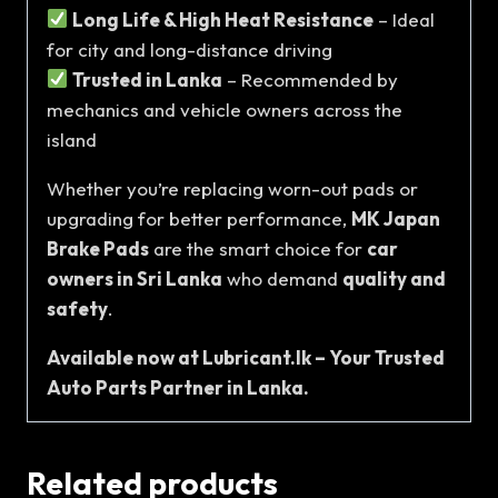
Long Life & High Heat Resistance
– Ideal
for city and long-distance driving
Trusted in Lanka
– Recommended by
mechanics and vehicle owners across the
island
Whether you’re replacing worn-out pads or
upgrading for better performance,
MK Japan
Brake Pads
are the smart choice for
car
owners in Sri Lanka
who demand
quality and
safety
.
Available now at Lubricant.lk – Your Trusted
Auto Parts Partner in Lanka.
Related products