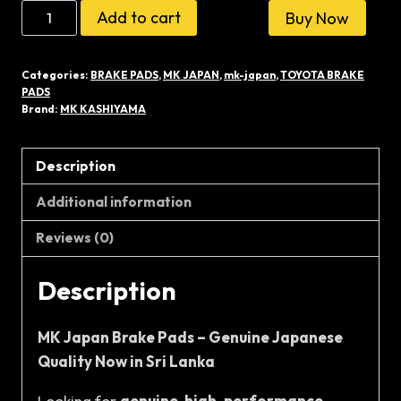
MK
Add to cart
Buy Now
KASHIYAMA
D-
Categories:
BRAKE PADS
,
MK JAPAN
,
mk-japan
,
TOYOTA BRAKE
2108
PADS
JAPAN
Brand:
MK KASHIYAMA
BRAKE
PADS
Description
quantity
Additional information
Reviews (0)
Description
MK Japan Brake Pads – Genuine Japanese
Quality Now in Sri Lanka
Looking for
genuine, high-performance