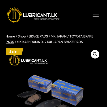
Skip
to
content
Home
/
Shop
/
BRAKE PADS
/
MK JAPAN
/
TOYOTA BRAKE
PADS
/
MK KASHIYAMA D-2108 JAPAN BRAKE PADS
Sale