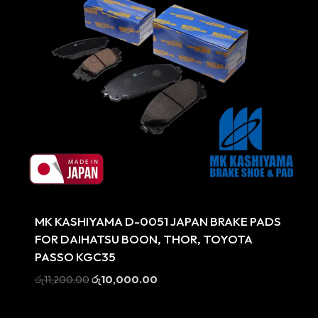
Sale
MK KASHIYAMA D-0051 JAPAN BRAKE PADS
FOR DAIHATSU BOON, THOR, TOYOTA
PASSO KGC35
Original
Current
රු
11,200.00
රු
10,000.00
price
price
was:
is: