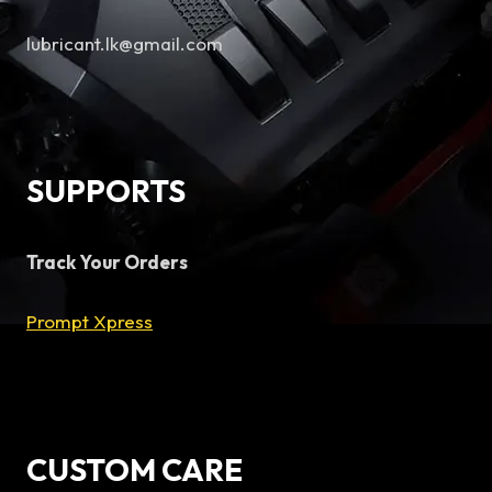
lubricant.lk@gmail.com
SUPPORTS
Track Your Orders
Prompt Xpress
CUSTOM CARE