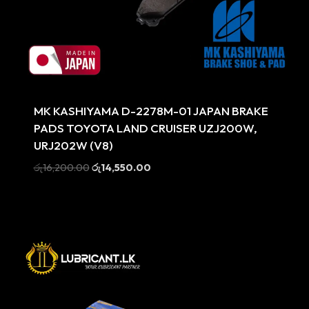
Sale
MK KASHIYAMA D-2278M-01 JAPAN BRAKE
PADS TOYOTA LAND CRUISER UZJ200W,
URJ202W (V8)
Original
Current
රු
16,200.00
රු
14,550.00
price
price
was:
is:
රු16,200.00.
රු14,550.00.