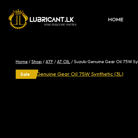
Skip
to
HOME
content
Home
/
Shop
/
ATF
/
AT OIL
/
Suzuki Genuine Gear Oil 75W Syn
Sale