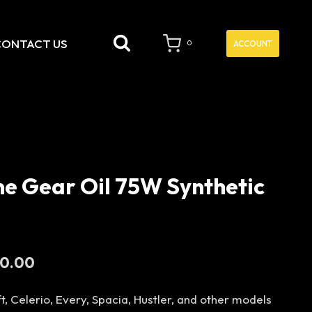
CONTACT US
ACCOUNT
0
ne Gear Oil 75W Synthetic
Current
00.00
price
t, Celerio, Every, Spacia, Hustler, and other models
is: