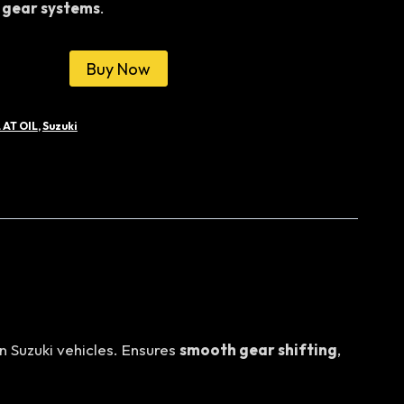
 gear systems
.
0.00.
රු31,000.00.
Buy Now
 AT OIL
,
Suzuki
n Suzuki vehicles. Ensures
smooth gear shifting
,