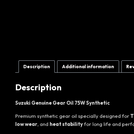
Description
Additional information
Rev
Description
Suzuki Genuine Gear Oil 75W Synthetic
Premium synthetic gear oil specially designed for
T
low wear
, and
heat stability
for long life and per