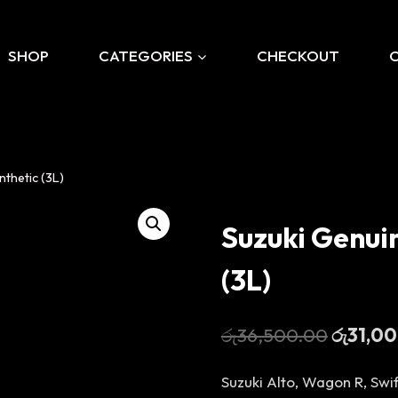
SHOP
CATEGORIES
CHECKOUT
thetic (3L)
Suzuki Genui
(3L)
Original
රු
36,500.00
රු
31,0
price
Suzuki Alto, Wagon R, Swif
was: