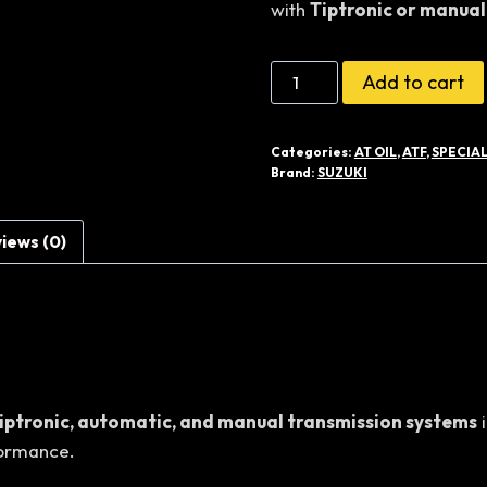
with
Tiptronic or manual
රු36,50
Suzuki
Add to cart
Genuine
Gear
Categories:
AT OIL
,
ATF
,
SPECIAL
Oil
Brand:
SUZUKI
75W
Synthetic
iews (0)
(3L)
quantity
iptronic, automatic, and manual transmission systems
i
formance.