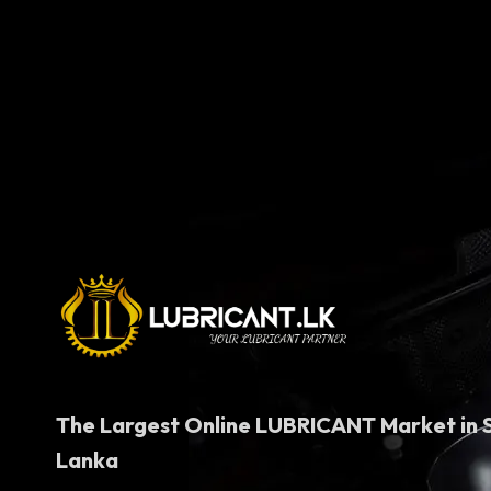
price
price
was:
is:
රු5,750.00.
රු5,050.00.
The Largest Online LUBRICANT Market in S
Lanka