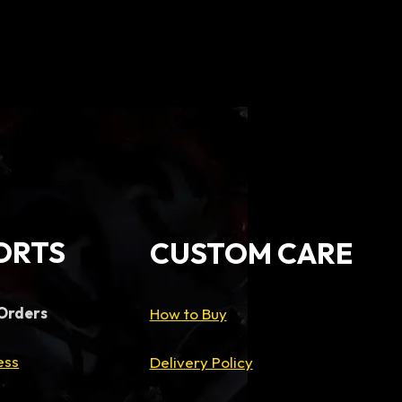
ice
9,500.00.
ORTS
CUSTOM CARE
 Orders
How to Buy
ess
Delivery Policy