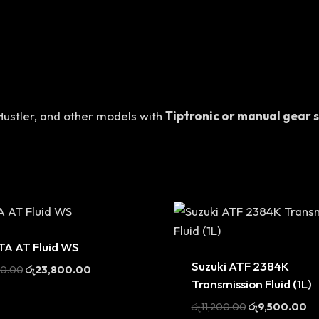
 Hustler, and other models with
Tiptronic or manual gear 
A AT Fluid WS
Sale
Suzuki ATF 2384K
Original
Current
00.00
රු
23,800.00
Transmission Fluid (1L)
price
price
was:
is:
Original
Cu
රු
11,200.00
රු
9,500.00
රු28,000.00.
රු23,800.00.