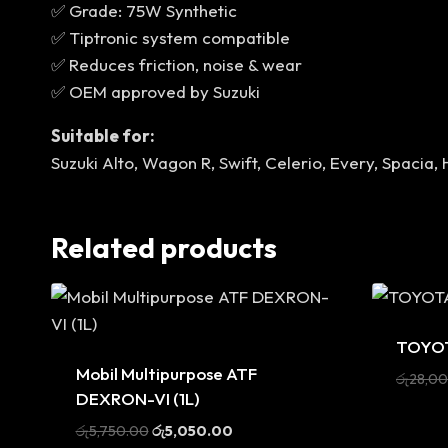
✅ Grade: 75W Synthetic
✅ Tiptronic system compatible
✅ Reduces friction, noise & wear
✅ OEM approved by Suzuki
Suitable for:
Suzuki Alto, Wagon R, Swift, Celerio, Every, Spacia,
Related products
Sale
TOYOT
Sale
Mobil Multipurpose ATF
රු
28,0
DEXRON-VI (1L)
Original
Current
රු
5,750.00
රු
5,050.00