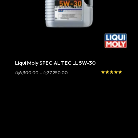
Sale
Liqui Moly SPECIAL TEC LL 5W-30
Price
රු
6,300.00
–
රු
27,250.00
range:
Rated
5.00
රු6,300.00
out of 5
through
රු27,250.00