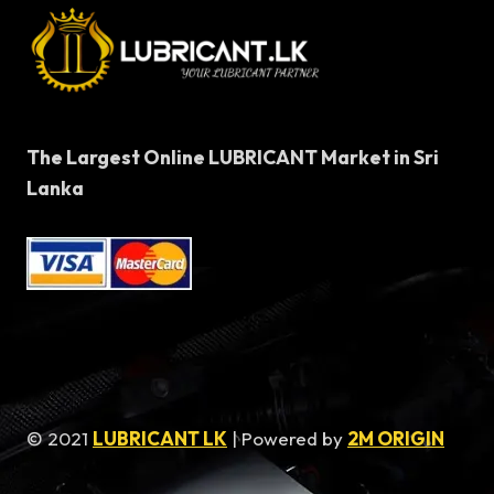
The Largest Online LUBRICANT Market in Sri
Lanka
© 2021
LUBRICANT LK
| Powered by
2M ORIGIN