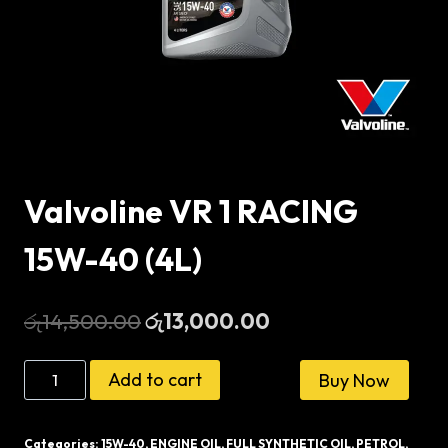
Valvoline VR 1 RACING
15W-40 (4L)
Original
Current
රු
14,500.00
රු
13,000.00
price
price
Valvoline
Add to cart
Buy Now
was:
is:
VR
රු14,500.00.
රු13,000.00.
1
Categories:
15W-40
,
ENGINE OIL
,
FULL SYNTHETIC OIL
,
PETROL
,