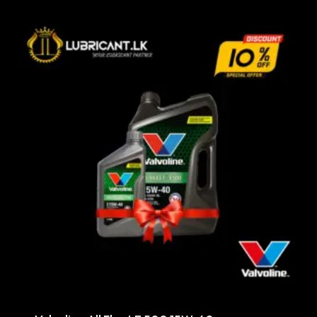
through
රු29,000.00
Sale