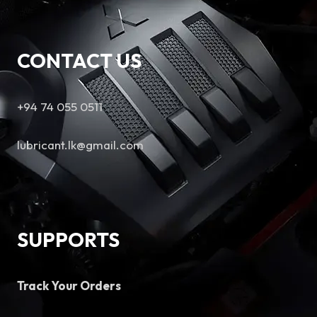
CONTACT US
+94 74 055 0511
lubricant.lk@gmail.com
SUPPORTS
Track Your Orders