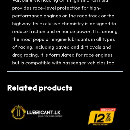
provides race-level protection for high-
performance engines on the race track or the
highway. Its exclusive chemistry is designed to
reduce friction and enhance power. It is among
the most popular engine lubricants in all types
of racing, including paved and dirt ovals and
drag racing. It is formulated for race engines
but is compatible with passenger vehicles too.
Related products