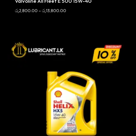
Valvoline All Fleet E 500 15W-40
Price
රු
2,800.00
–
රු
13,800.00
range:
රු2,800.00
through
රු13,800.00