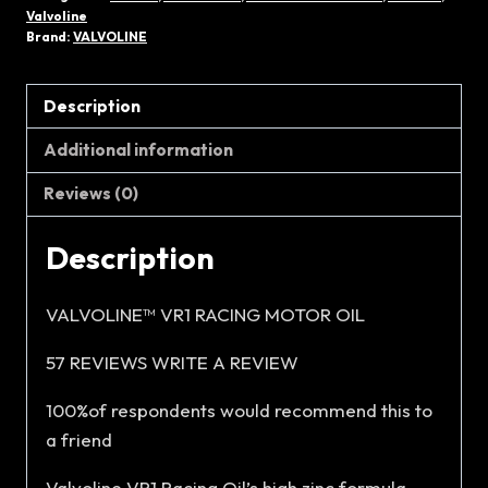
RACING
Valvoline
15W-
Brand:
VALVOLINE
40
(4L)
Description
quantity
Additional information
Reviews (0)
Description
VALVOLINE™ VR1 RACING MOTOR OIL
57 REVIEWS WRITE A REVIEW
100%of respondents would recommend this to
a friend
Valvoline VR1 Racing Oil’s high zinc formula