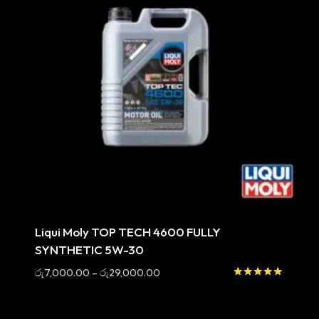
Sale
Liqui Moly TOP TECH 4600 FULLY
SYNTHETIC 5W-30
Price
රු
7,000.00
–
රු
29,000.00
range:
Rated
5.00
රු7,000.00
out of 5