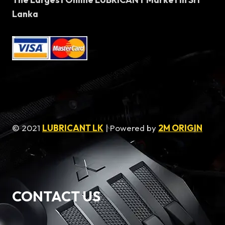
Lanka
© 2021
LUBRICANT LK
| Powered by
2M ORIGIN
CONTACT US