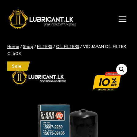
Skip
to
content
Home
/
Shop
/
FILTERS
/
OIL FILTERS
/
VIC JAPAN OIL FILTER
C-608
Sale