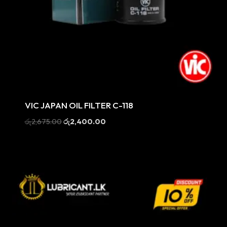
Sale
VIC JAPAN OIL FILTER C-118
Original
Current
රු
2,675.00
රු
2,400.00
price
price
was:
is:
රු2,675.00.
රු2,400.00.