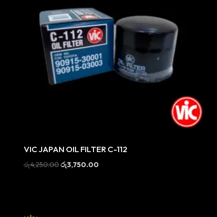
Sale
VIC JAPAN OIL FILTER C-112
Original
Current
රු
4,250.00
රු
3,750.00
price
price
was:
is:
රු4,250.00.
රු3,750.00.