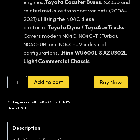
engines.,
Toyota Coaster Buses
: XZB50 and
related mid-size transport variants (2006–
2021) utilizing the N04C diesel
platform.,
Toyota Dyna / ToyoAce Trucks
:
Covers modern N04C, N04C-T (Turbo),
N04C-UR, and N04C-UV industrial
configurations. ,
Hino WU600L & XZU302L
Light Commercial Chassis
VIC
Add to cart
Buy Now
JAPAN
OIL
Categories:
FILTERS
,
OIL FILTERS
FILTER
Brand:
VIC
C-
608
Description
quantity