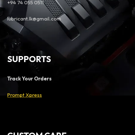
+94 74 055 0511
lubricant.lk@gmail.com
SUPPORTS
Track Your Orders
Prompt Xpress