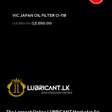
Sale
VIC JAPAN OIL FILTER O-118
Original
Current
රු
3,380.00
රු
3,050.00
price
price
was:
is:
රු3,380.00.
රු3,050.00.
The Largest Online LUBRICANT Market in Sri