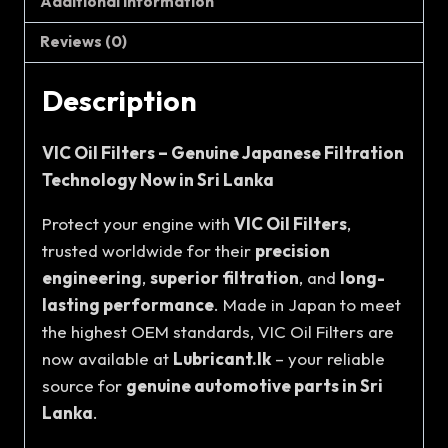
Additional information
Reviews (0)
Description
VIC Oil Filters – Genuine Japanese Filtration
Technology Now in Sri Lanka
Protect your engine with
VIC Oil Filters
,
trusted worldwide for their
precision
engineering
,
superior filtration
, and
long-
lasting performance
. Made in Japan to meet
the highest OEM standards, VIC Oil Filters are
now available at
Lubricant.lk
– your reliable
source for
genuine automotive parts in Sri
Lanka
.