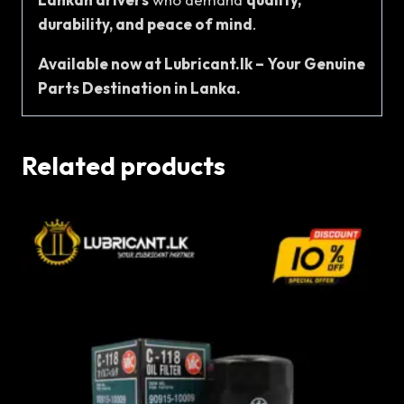
durability, and peace of mind
.
Available now at Lubricant.lk – Your Genuine
Parts Destination in Lanka.
Related products