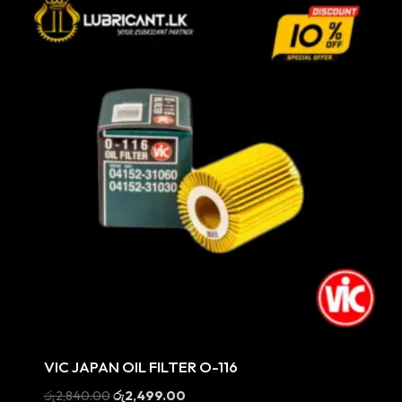
Sale
VIC JAPAN OIL FILTER O-116
Original
Current
රු
2,840.00
රු
2,499.00