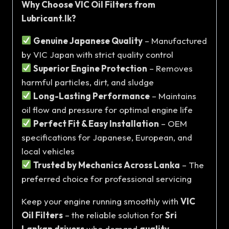
Why Choose VIC Oil Filters from
Lubricant.lk?
Genuine Japanese Quality
– Manufactured
by VIC Japan with strict quality control
Superior Engine Protection
– Removes
harmful particles, dirt, and sludge
Long-Lasting Performance
– Maintains
oil flow and pressure for optimal engine life
Perfect Fit & Easy Installation
– OEM
specifications for Japanese, European, and
local vehicles
Trusted by Mechanics Across Lanka
– The
preferred choice for professional servicing
Keep your engine running smoothly with
VIC
Oil Filters
– the reliable solution for
Sri
Lankan drivers
who demand
quality,