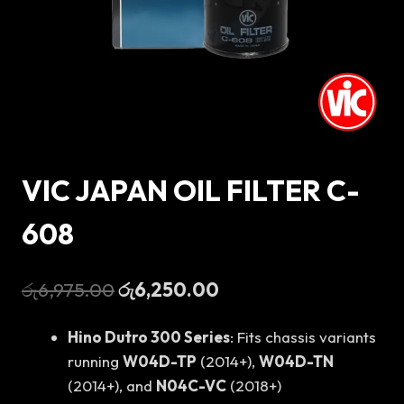
VIC JAPAN OIL FILTER C-
608
Original
Current
රු
6,975.00
රු
6,250.00
price
price
Hino Dutro 300 Series
: Fits chassis variants
was:
is:
running
W04D-TP
(2014+),
W04D-TN
රු6,975.00.
රු6,250.00.
(2014+), and
N04C-VC
(2018+)