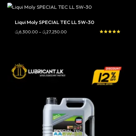
Sale
Liqui Moly SPECIAL TEC LL 5W-30
Price
රු
6,300.00
–
රු
27,250.00
range:
Rated
5.00
රු6,300.00
out of 5
through
රු27,250.00