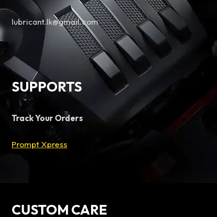
lubricant.lk@gmail.com
SUPPORTS
Track Your Orders
Prompt Xpress
CUSTOM CARE