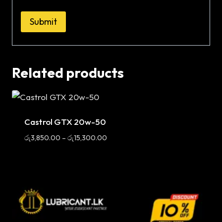
Related products
Sale
Castrol GTX 20w-50
Price
රු
3,850.00
–
රු
15,300.00
range:
රු3,850.00
through
රු15,300.00