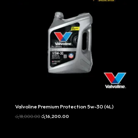
Sale
Valvoline Premium Protection 5w-30 (4L)
Original
Current
රු
18,000.00
රු
16,200.00
price
price
was:
is:
රු18,000.00.
රු16,200.00.