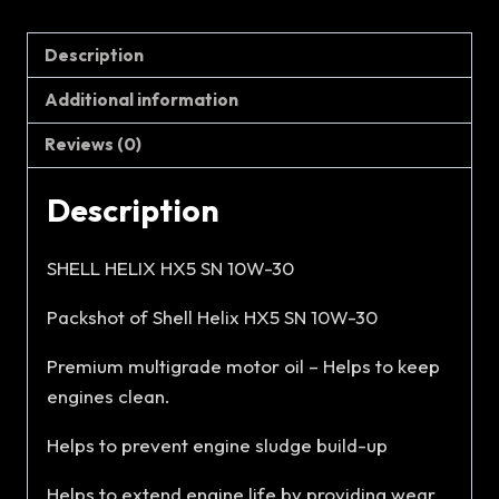
Description
Additional information
Reviews (0)
Description
SHELL HELIX HX5 SN 10W-30
Packshot of Shell Helix HX5 SN 10W-30
Premium multigrade motor oil – Helps to keep
engines clean.
Helps to prevent engine sludge build-up
Helps to extend engine life by providing wear