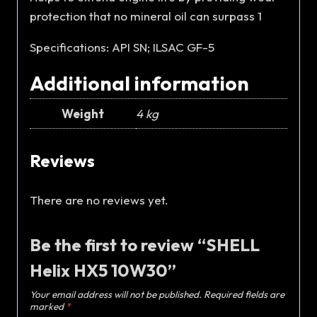
protection that no mineral oil can surpass 1
Specifications: API SN; ILSAC GF-5
Additional information
Weight
4 kg
Reviews
There are no reviews yet.
Be the first to review “SHELL
Helix HX5 10W30”
Your email address will not be published.
Required fields are
marked
*