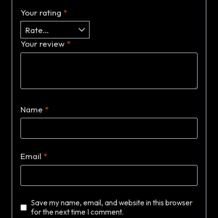
Your rating
*
Your review
*
Name
*
Email
*
Save my name, email, and website in this browser
for the next time I comment.