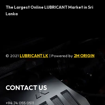
The Largest Online LUBRICANT Market in Sri
Lanka
© 2021
LUBRICANT LK
| Powered by
2M ORIGIN
CONTACT US
+94 74 055 0511